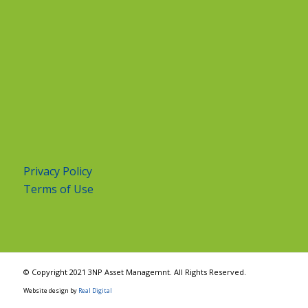
Privacy Policy
Terms of Use
© Copyright 2021 3NP Asset Managemnt. All Rights Reserved.
Website design by
Real Digital