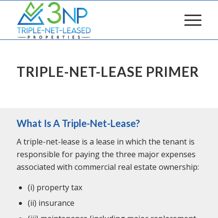
TRIPLE-NET-LEASE PRIMER
What Is A Triple-Net-Lease?
A triple-net-lease is a lease in which the tenant is
responsible for paying the three major expenses
associated with commercial real estate ownership:
(i) property tax
(ii) insurance