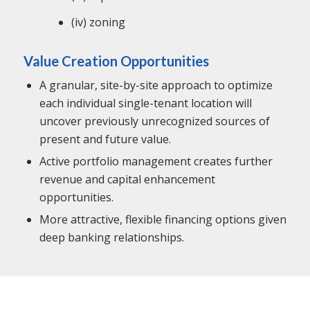
(iv) zoning
Value Creation Opportunities
A granular, site-by-site approach to optimize
each individual single-tenant location will
uncover previously unrecognized sources of
present and future value.
Active portfolio management creates further
revenue and capital enhancement
opportunities.
More attractive, flexible financing options given
deep banking relationships.