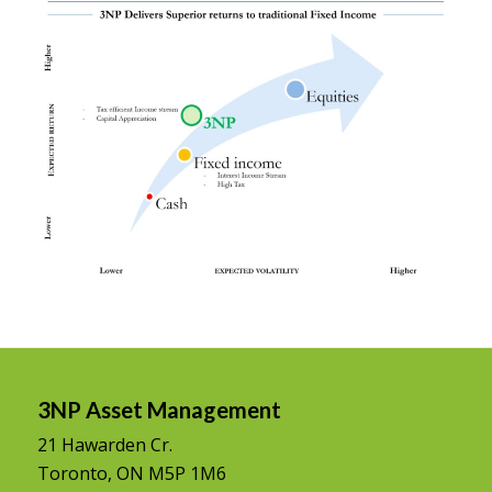
3NP Asset Management
21 Hawarden Cr.
Toronto, ON M5P 1M6