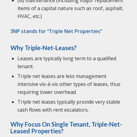
(iii) maintenance (including major replacement
items of a capital nature such as roof, asphalt,
HVAC, etc.)
3NP stands for “Triple Net Properties”
Why Triple-Net-Leases?
Leases are typically long term to a qualified
tenant.
Triple net leases are less management
intensive vis-à-vis other types of leases, thus
requiring lower overhead.
Triple net leases typically provide very stable
cash flows with rent escalators.
Why Focus On Single Tenant, Triple-Net-
Leased Properties?