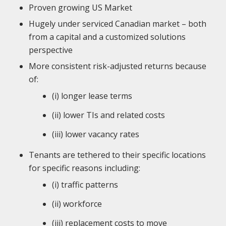
Proven growing US Market
Hugely under serviced Canadian market – both
from a capital and a customized solutions
perspective
More consistent risk-adjusted returns because
of:
(i) longer lease terms
(ii) lower TIs and related costs
(iii) lower vacancy rates
Tenants are tethered to their specific locations
for specific reasons including:
(i) traffic patterns
(ii) workforce
(iii) replacement costs to move